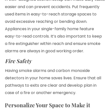
easier and can prevent accidents. Put frequently
used items in easy-to-reach storage spaces to
avoid excessive reaching or bending down.
Appliances in your single-family home feature
easy-to-read controls. It’s also important to keep
a fire extinguisher within reach and ensure smoke
alarms are always in good working order.
Fire Safety
Having smoke alarms and carbon monoxide
detectors in your home saves lives. Ensure that all
pathways to exits are clear and develop plan in
case of a fire or another emergency.
Personalize Your Space to Make it