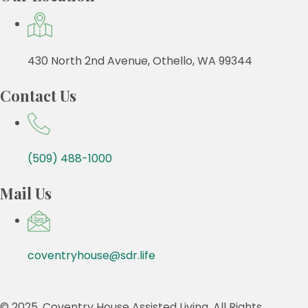
430 North 2nd Avenue, Othello, WA 99344
Contact Us
(509) 488-1000
Mail Us
coventryhouse@sdr.life
© 2025, Coventry House Assisted Living. All Rights