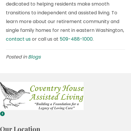
dedicated to helping residents make smooth
transitions to independent and assisted living. To
learn more about our retirement community and
single family homes for rent in eastern Washington,
contact us
or call us at
509-488-1000
.
Posted in
Blogs
Our Location