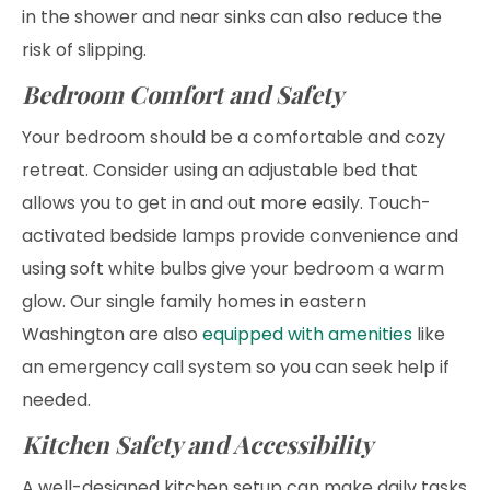
in the shower and near sinks can also reduce the
risk of slipping.
Bedroom Comfort and Safety
Your bedroom should be a comfortable and cozy
retreat. Consider using an adjustable bed that
allows you to get in and out more easily. Touch-
activated bedside lamps provide convenience and
using soft white bulbs give your bedroom a warm
glow. Our single family homes in eastern
Washington are also
equipped with amenities
like
an emergency call system so you can seek help if
needed.
Kitchen Safety and Accessibility
A well-designed kitchen setup can make daily tasks