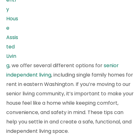
y
Hous
e
Assis
ted
Livin
g
, we offer several different options for
senior
independent living
, including single family homes for
rent in eastern Washington. If you’re moving to our
senior living community, it’s important to make your
house feel like a home while keeping comfort,
convenience, and safety in mind. These tips can
help you settle in and create a safe, functional, and
independent living space.