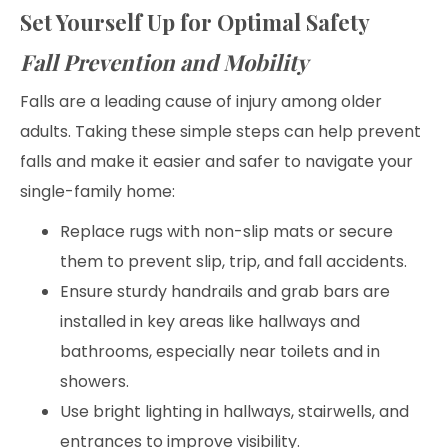
Set Yourself Up for Optimal Safety
Fall Prevention and Mobility
Falls are a leading cause of injury among older
adults. Taking these simple steps can help prevent
falls and make it easier and safer to navigate your
single-family home:
Replace rugs with non-slip mats or secure
them to prevent slip, trip, and fall accidents.
Ensure sturdy handrails and grab bars are
installed in key areas like hallways and
bathrooms, especially near toilets and in
showers.
Use bright lighting in hallways, stairwells, and
entrances to improve visibility.