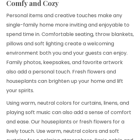
Comfy and Cozy
Personal items and creative touches make any
single-family home more inviting and enjoyable to
spend time in. Comfortable seating, throw blankets,
pillows and soft lighting create a welcoming
environment both you and your guests can enjoy.
Family photos, keepsakes, and favorite artwork
also add a personal touch. Fresh flowers and
houseplants can brighten up your home and lift
your spirits.
Using warm, neutral colors for curtains, linens, and
playing soft music can also add a sense of comfort
and ease. Our houseplants or fresh flowers for a
lively touch. Use warm, neutral colors and soft