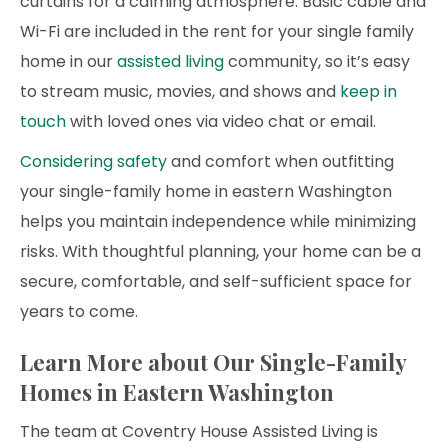
curtains for a calming atmosphere. Basic cable and
Wi-Fi are included in the rent for your single family
home in our
assisted living
community, so it’s easy
to stream music, movies, and shows and
keep in
touch
with loved ones via video chat or email.
Considering safety
and comfort when outfitting
your single-family home in eastern Washington
helps you maintain independence while minimizing
risks. With thoughtful planning, your home can be a
secure, comfortable, and self-sufficient space for
years to come.
Learn More about Our Single-Family
Homes in Eastern Washington
The team at Coventry House Assisted Living is