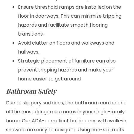
Ensure threshold ramps are installed on the
floor in doorways. This can minimize tripping
hazards and facilitate smooth flooring
transitions.
Avoid clutter on floors and walkways and
hallways.
Strategic placement of furniture can also
prevent tripping hazards and make your
home easier to get around.
Bathroom Safety
Due to slippery surfaces, the bathroom can be one
of the most dangerous rooms in your single-family
home. Our ADA-compliant bathrooms with walk-in
showers are easy to navigate. Using non-slip mats