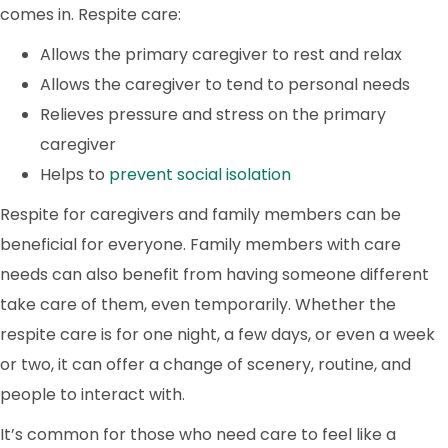
comes in. Respite care:
Allows the primary caregiver to rest and relax
Allows the caregiver to tend to personal needs
Relieves pressure and stress on the primary
caregiver
Helps to
prevent social isolation
Respite for caregivers and family members can be
beneficial for everyone. Family members with care
needs can also benefit from having someone different
take care of them, even temporarily. Whether the
respite care is for one night, a few days, or even a week
or two, it can offer a change of scenery, routine, and
people to interact with.
It’s common for those who need care to feel like a