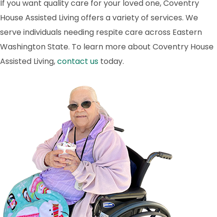
If you want quality care for your loved one, Coventry
House Assisted Living offers a variety of services. We
serve individuals needing respite care across Eastern
Washington State. To learn more about Coventry House
Assisted Living,
contact us
today.