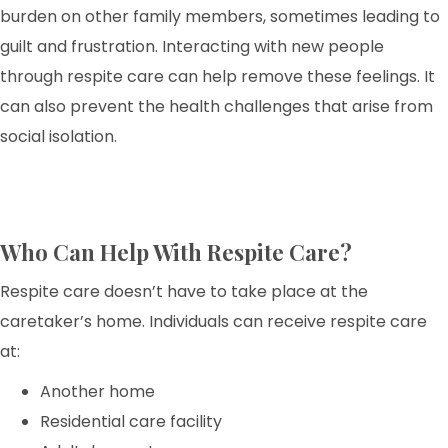
burden on other family members, sometimes leading to
guilt and frustration. Interacting with new people
through respite care can help remove these feelings. It
can also prevent the health challenges that arise from
social isolation.
Who Can Help With Respite Care?
Respite care doesn’t have to take place at the
caretaker’s home. Individuals can receive respite care
at:
Another home
Residential care facility