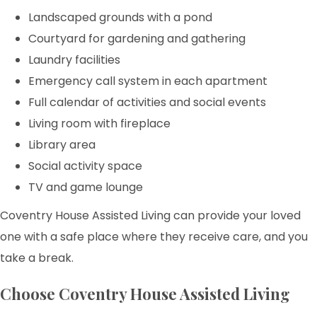
Landscaped grounds with a pond
Courtyard for gardening and gathering
Laundry facilities
Emergency call system in each apartment
Full calendar of activities and social events
Living room with fireplace
Library area
Social activity space
TV and game lounge
Coventry House Assisted Living can provide your loved
one with a safe place where they receive care, and you
take a break.
Choose Coventry House Assisted Living