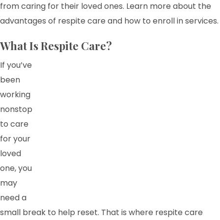
from caring for their loved ones. Learn more about the
advantages of respite care and how to enroll in services.
What Is Respite Care?
If you’ve
been
working
nonstop
to care
for your
loved
one, you
may
need a
small break to help reset. That is where respite care