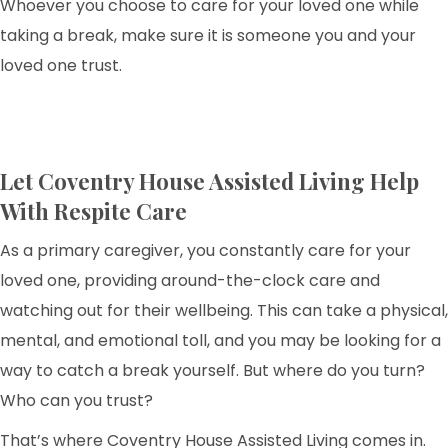
Whoever you choose to care for your loved one while
taking a break, make sure it is someone you and your
loved one trust.
Let Coventry House Assisted Living Help
With Respite Care
As a primary caregiver, you constantly care for your
loved one, providing around-the-clock care and
watching out for their wellbeing. This can take a physical,
mental, and emotional toll, and you may be looking for a
way to catch a break yourself. But where do you turn?
Who can you trust?
That’s where Coventry House Assisted Living comes in.