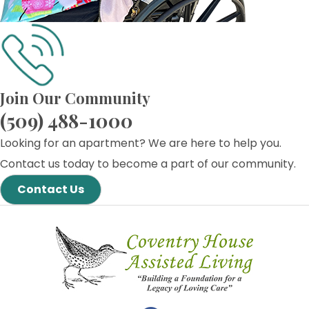
Join Our Community
(509) 488-1000
Looking for an apartment? We are here to help you.
Contact us today to become a part of our community.
Contact Us