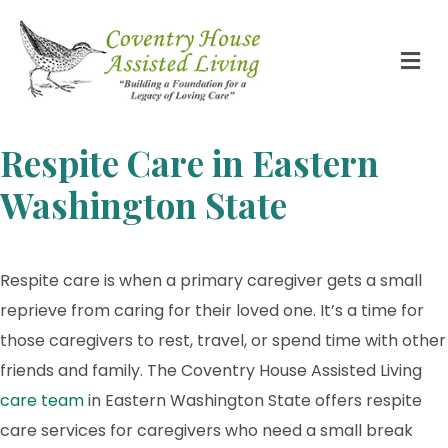
Respite Care in Eastern
Washington State
Respite care is when a primary caregiver gets a small
reprieve from caring for their loved one. It’s a time for
those caregivers to rest, travel, or spend time with other
friends and family. The Coventry House Assisted Living
care team
in Eastern Washington State offers respite
care services for caregivers who need a small break