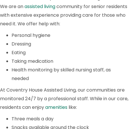
We are an
assisted living
community for senior residents
with extensive experience providing care for those who
need it. We offer help with:
Personal hygiene
Dressing
Eating
Taking medication
Health monitoring by skilled nursing staff, as
needed
At Coventry House Assisted Living, our communities are
monitored 24/7 by a professional staff. While in our care,
residents can enjoy
amenities
like:
Three meals a day
Snacks available around the clock