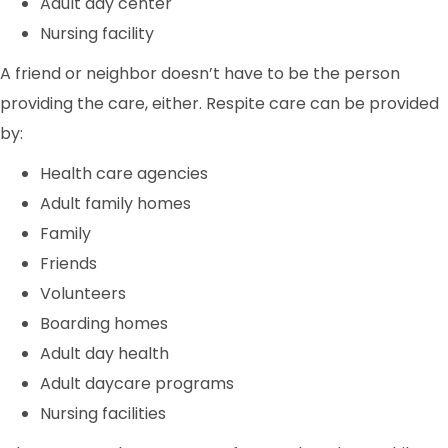
Adult day center
Nursing facility
A friend or neighbor doesn’t have to be the person
providing the care, either. Respite care can be provided
by:
Health care agencies
Adult family homes
Family
Friends
Volunteers
Boarding homes
Adult day health
Adult daycare programs
Nursing facilities