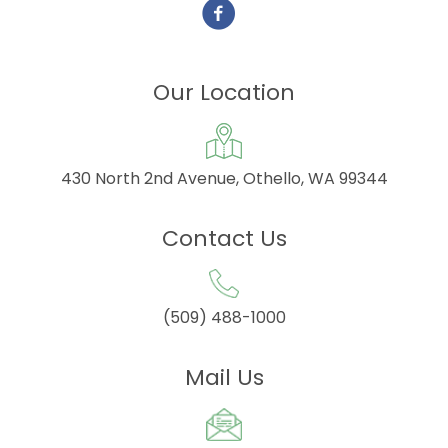
Our Location
430 North 2nd Avenue, Othello, WA 99344
Contact Us
(509) 488-1000
Mail Us